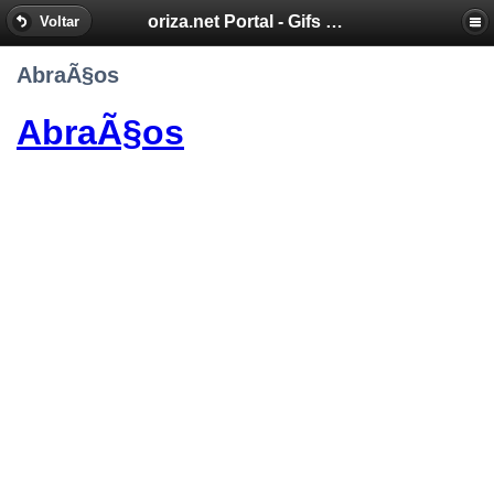
oriza.net Portal - Gifs by Oriza - Frases, Poemas
Voltar
AbraÃ§os
AbraÃ§os